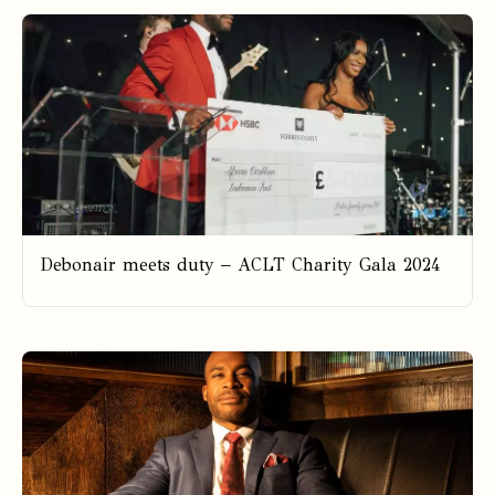
Debonair meets duty – ACLT Charity Gala 2024