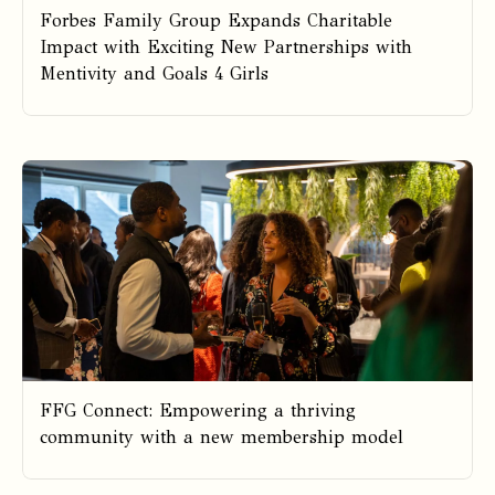
Forbes Family Group Expands Charitable
Impact with Exciting New Partnerships with
Mentivity and Goals 4 Girls
FFG Connect: Empowering a thriving
community with a new membership model