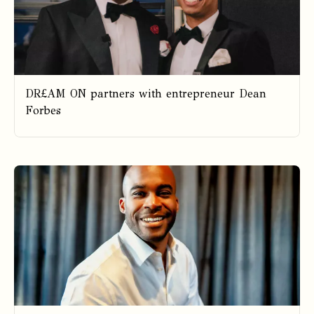
DR£AM ON partners with entrepreneur Dean
Forbes