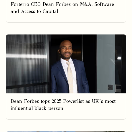
Forterro CEO Dean Forbes on M&A, Software
and Access to Capital
Dean Forbes tops 2025 Powerlist as UK’s most
influential black person