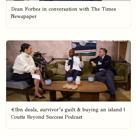
Dean Forbes in conversation with The Times
Newspaper
€1bn deals, survivor’s guilt & buying an island |
Coutts Beyond Success Podcast