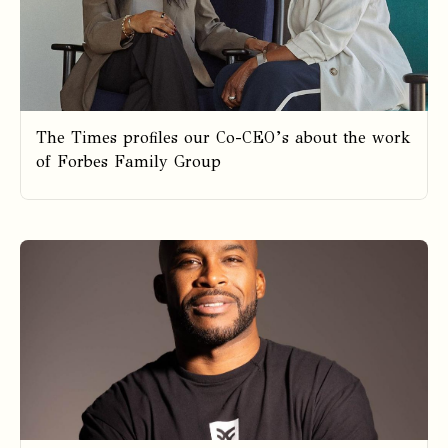
The Times profiles our Co-CEO’s about the work
of Forbes Family Group