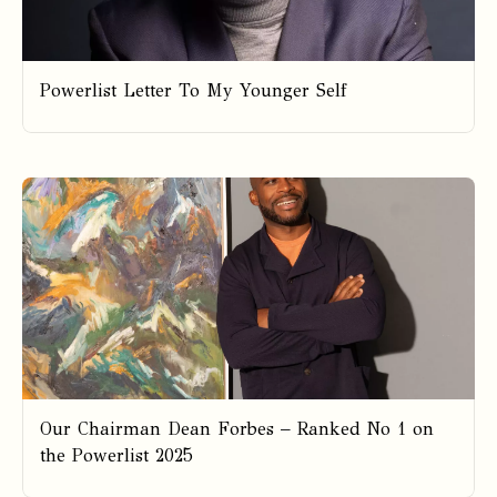
Powerlist Letter To My Younger Self
Our Chairman Dean Forbes – Ranked No 1 on
the Powerlist 2025