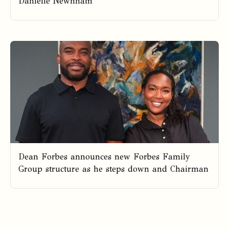
Danielle Newnham
Dean Forbes announces new Forbes Family
Group structure as he steps down and Chairman