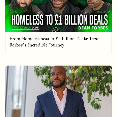
From Homelessness to £1 Billion Deals: Dean
Forbes’s Incredible Journey