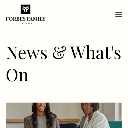
News & What's
On