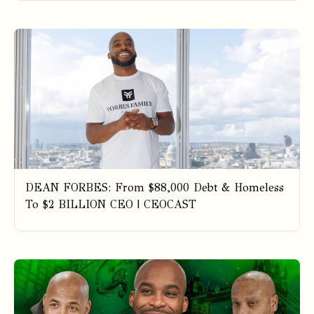
DEAN FORBES: From $88,000 Debt & Homeless
To $2 BILLION CEO | CEOCAST