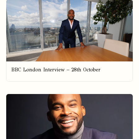
BBC London Interview – 28th October