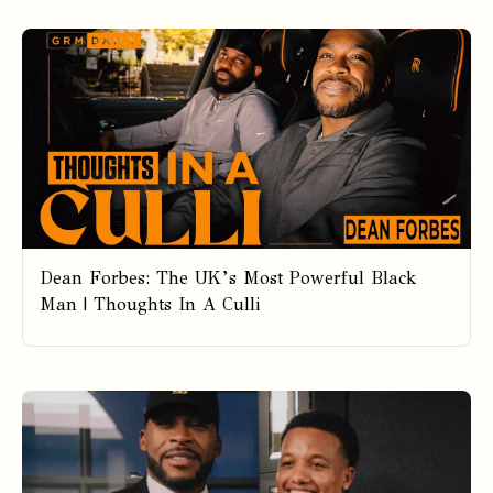
Dean Forbes: The UK’s Most Powerful Black
Man | Thoughts In A Culli