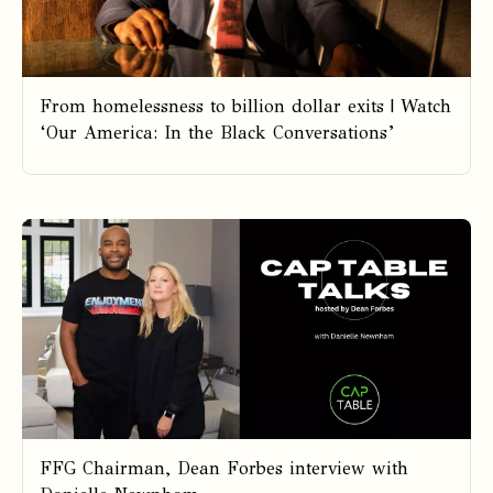
From homelessness to billion dollar exits | Watch
‘Our America: In the Black Conversations’
FFG Chairman, Dean Forbes interview with