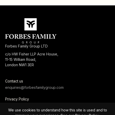
Forbes Family Group LTD
c/o HW Fisher LLP Acre House,
11-15 William Road,
London NW1 3ER
Contact us
enquiries@forbesfamilygroup.com
Privacy Policy
Terms and Conditions
We use cookies to understand how this site is used and to