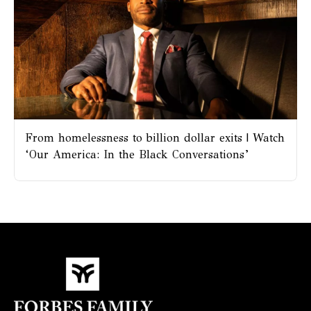
From homelessness to billion dollar exits | Watch
‘Our America: In the Black Conversations’