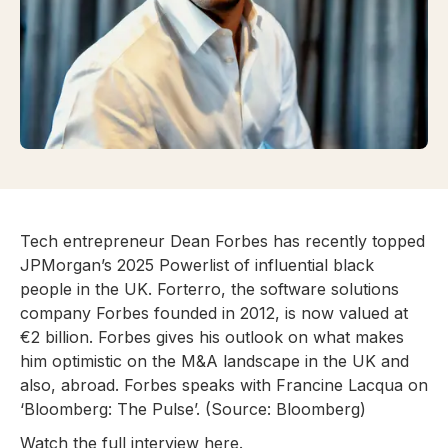
Tech entrepreneur Dean Forbes has recently topped
JPMorgan’s 2025 Powerlist of influential black
people in the UK. Forterro, the software solutions
company Forbes founded in 2012, is now valued at
€2 billion. Forbes gives his outlook on what makes
him optimistic on the M&A landscape in the UK and
also, abroad. Forbes speaks with Francine Lacqua on
‘Bloomberg: The Pulse’. (Source: Bloomberg)
Watch the full interview
here
.