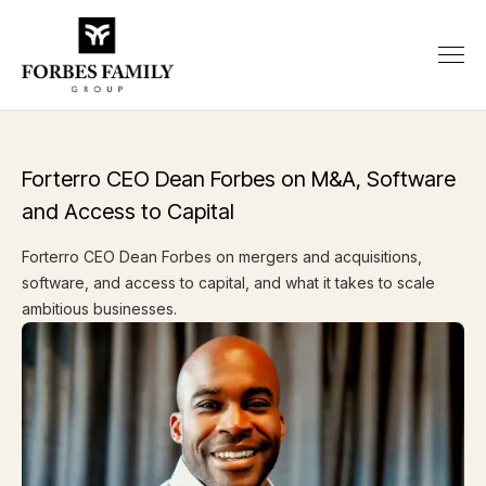
Forterro CEO Dean Forbes on M&A, Software
and Access to Capital
Forterro CEO Dean Forbes on mergers and acquisitions,
software, and access to capital, and what it takes to scale
ambitious businesses.