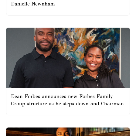
Danielle Newnham
Dean Forbes announces new Forbes Family
Group structure as he steps down and Chairman