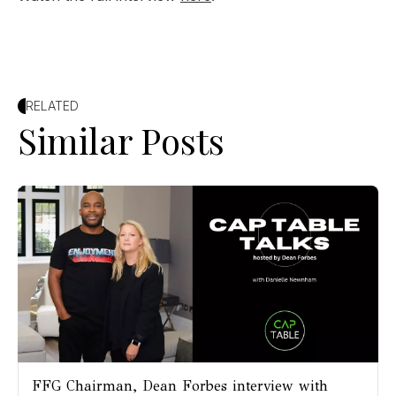
RELATED
Similar Posts
FFG Chairman, Dean Forbes interview with